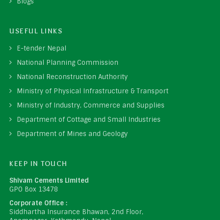
Blogs
USEFUL LINKS
E-tender Nepal
National Planning Commission
National Reconstruction Authority
Ministry of Physical Infrastructure & Transport
Ministry of Industry, Commerce and Supplies
Department of Cottage and Small Industries
Department of Mines and Geology
KEEP IN TOUCH
Shivam Cements Limited
GPO Box 13478
Corporate Office :
Siddhartha Insurance Bhawan, 2nd Floor,