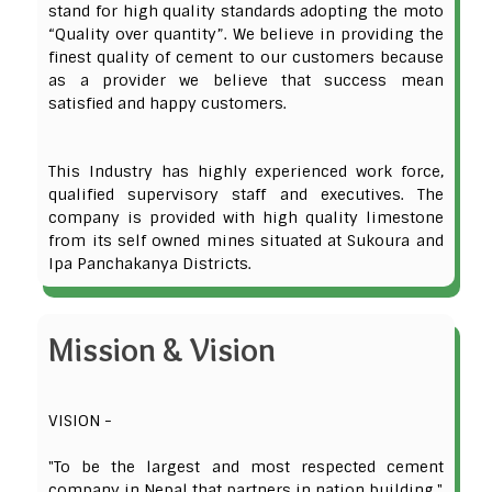
stand for high quality standards adopting the moto
“Quality over quantity”. We believe in providing the
finest quality of cement to our customers because
as a provider we believe that success mean
satisfied and happy customers.
This Industry has highly experienced work force,
qualified supervisory staff and executives. The
company is provided with high quality limestone
from its self owned mines situated at Sukoura and
Ipa Panchakanya Districts.
Mission & Vision
VISION -
"To be the largest and most respected cement
company in Nepal that partners in nation building."