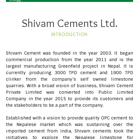
Shivam Cements Ltd.
INTRODUCTION
Shivam Cement was founded in the year 2003. It began
commercial production from the year 2011 and is the
largest manufacturing Greenfield project in Nepal. It is
currently producing 3000 TPD cement and 1900 TPD
clinker from the company’s self owned limestone
quarries. With a broad vision of business, Shivam Cement
Private Limited was converted into Public Limited
Company in the year 2015 to provide its customers and
the stakeholders to be a part of the company.
Established with a vision to provide quality OPC cement to
the Nepalese market which was sustaining over the
imported cement from India, Shivam cements took the
initiatives to explore the Nepalese limestone for