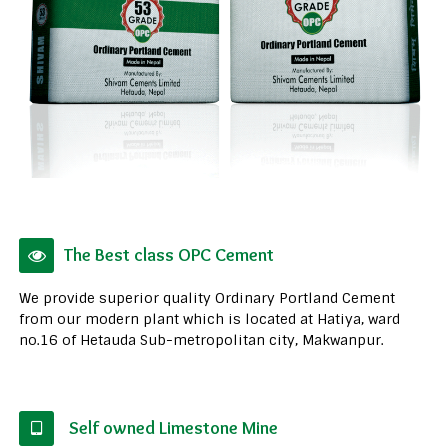
The Best class OPC Cement
We provide superior quality Ordinary Portland Cement
from our modern plant which is located at Hatiya, ward
no.16 of Hetauda Sub-metropolitan city, Makwanpur.
Self owned Limestone Mine