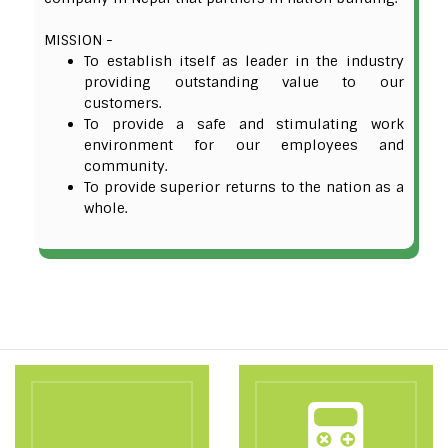
MISSION -
To establish itself as leader in the industry
providing outstanding value to our
customers.
To provide a safe and stimulating work
environment for our employees and
community.
To provide superior returns to the nation as a
whole.