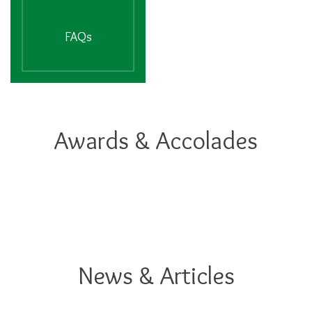
FAQs
Awards & Accolades
News & Articles