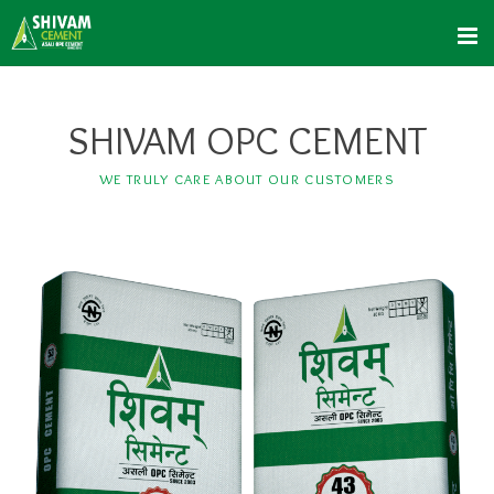
SHIVAM OPC CEMENT
WE TRULY CARE ABOUT OUR CUSTOMERS