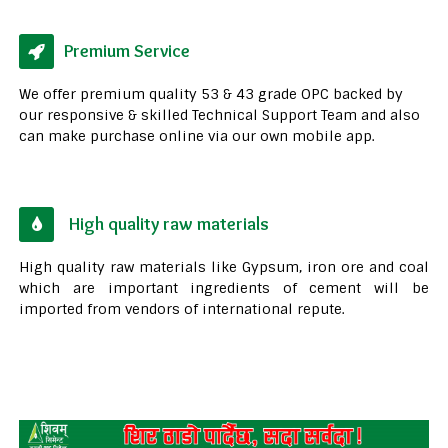
Premium Service
We offer premium quality 53 & 43 grade OPC backed by
our responsive & skilled Technical Support Team and also
can make purchase online via our own mobile app.
High quality raw materials
High quality raw materials like Gypsum, iron ore and coal
which are important ingredients of cement will be
imported from vendors of international repute.