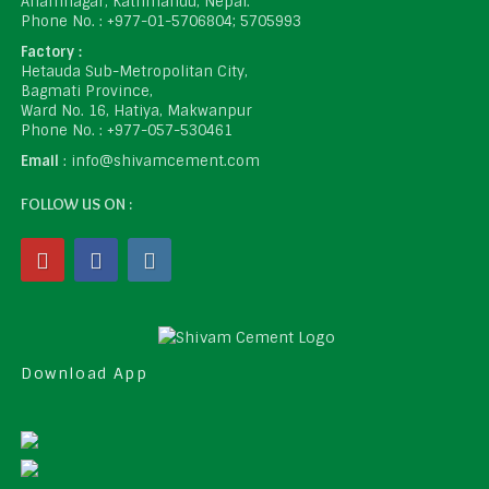
Anamnagar, Kathmandu, Nepal.
Phone No. : +977-01-5706804; 5705993
Factory :
Hetauda Sub-Metropolitan City,
Bagmati Province,
Ward No. 16, Hatiya, Makwanpur
Phone No. : +977-057-530461
Email
: info@shivamcement.com
FOLLOW US ON :
Download App