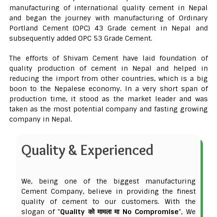
manufacturing of international quality cement in Nepal
and began the journey with manufacturing of Ordinary
Portland Cement (OPC) 43 Grade cement in Nepal and
subsequently added OPC 53 Grade Cement.
The efforts of Shivam Cement have laid foundation of
quality production of cement in Nepal and helped in
reducing the import from other countries, which is a big
boon to the Nepalese economy. In a very short span of
production time, it stood as the market leader and was
taken as the most potential company and fasting growing
company in Nepal.
Quality & Experienced
We, being one of the biggest manufacturing
Cement Company, believe in providing the finest
quality of cement to our customers. With the
slogan of "
Quality को मामला मा No Compromise
", We