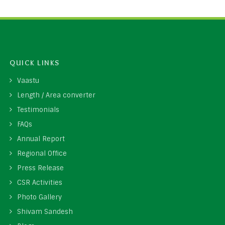
QUICK LINKS
Vaastu
Length / Area converter
Testimonials
FAQs
Annual Report
Regional Office
Press Release
CSR Activities
Photo Gallery
Shivam Sandesh