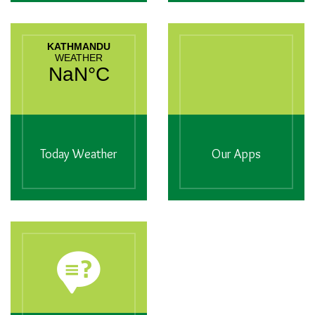
Today Weather
Our Apps