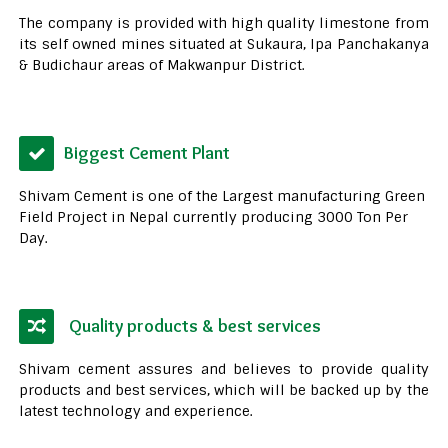
The company is provided with high quality limestone from
its self owned mines situated at Sukaura, Ipa Panchakanya
& Budichaur areas of Makwanpur District.
Biggest Cement Plant
Shivam Cement is one of the Largest manufacturing Green
Field Project in Nepal currently producing 3000 Ton Per
Day.
Quality products & best services
Shivam cement assures and believes to provide quality
products and best services, which will be backed up by the
latest technology and experience.