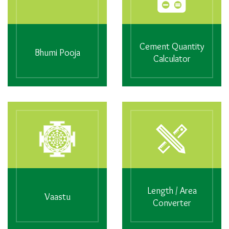
Cement Quantity
Bhumi Pooja
Calculator
Length / Area
Vaastu
Converter