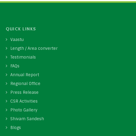
QUICK LINKS
Vaastu
Length / Area converter
Testimonials
FAQs
Annual Report
Regional Office
Press Release
CSR Activities
Photo Gallery
Shivam Sandesh
Blogs