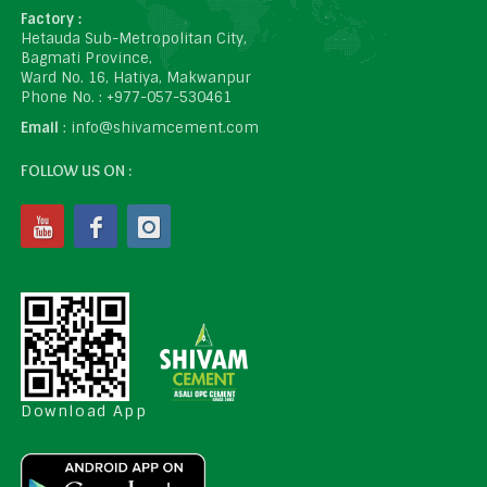
Factory :
Hetauda Sub-Metropolitan City,
Bagmati Province,
Ward No. 16, Hatiya, Makwanpur
Phone No. : +977-057-530461
Email
: info@shivamcement.com
FOLLOW US ON :
Download App