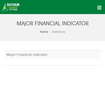
MAJOR FINANCIAL INDICATOR
Home
Investors
Major Financial Indicator