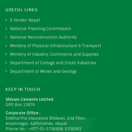
USEFUL LINKS
E-tender Nepal
National Planning Commission
National Reconstruction Authority
Ministry of Physical Infrastructure & Transport
Ministry of Industry, Commerce and Supplies
Department of Cottage and Small Industries
Department of Mines and Geology
KEEP IN TOUCH
Shivam Cements Limited
GPO Box 13478
Corporate Office :
Siddhartha Insurance Bhawan, 2nd Floor,
Anamnagar, Kathmandu, Nepal.
Phone No. : +977-01-5706804; 5705993