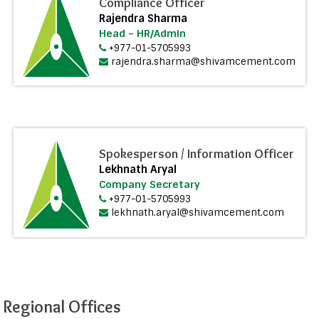
Compliance Officer
Rajendra Sharma
Head – HR/Admin
+977-01-5705993
rajendra.sharma@shivamcement.com
Spokesperson / Information Officer
Lekhnath Aryal
Company Secretary
+977-01-5705993
lekhnath.aryal@shivamcement.com
Regional Offices