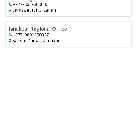
+977-033-560660
Saraswatitol-6, Lahan
Janakpur Regional Office
+977-9801850827
Banshi Chowk, Janakpur