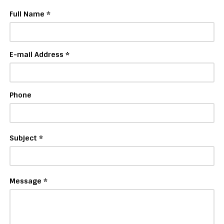
Full Name *
E-mail Address *
Phone
Subject *
Message *