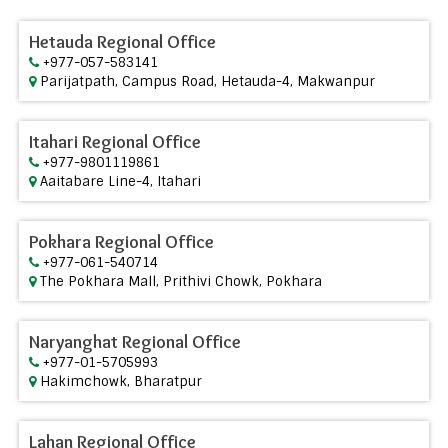
Hetauda Regional Office
+977-057-583141
Parijatpath, Campus Road, Hetauda-4, Makwanpur
Itahari Regional Office
+977-9801119861
Aaitabare Line-4, Itahari
Pokhara Regional Office
+977-061-540714
The Pokhara Mall, Prithivi Chowk, Pokhara
Naryanghat Regional Office
+977-01-5705993
Hakimchowk, Bharatpur
Lahan Regional Office