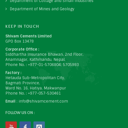
Department of Cottage and Small Industries
Department of Mines and Geology
KEEP IN TOUCH
Shivam Cements Limited
GPO Box 13478
Corporate Office :
Siddhartha Insurance Bhawan, 2nd Floor,
Anamnagar, Kathmandu, Nepal.
Phone No. : +977-01-5706804; 5705993
Factory :
Hetauda Sub-Metropolitan City,
Bagmati Province,
Ward No. 16, Hatiya, Makwanpur
Phone No. : +977-057-530461
Email
: info@shivamcement.com
FOLLOW US ON :