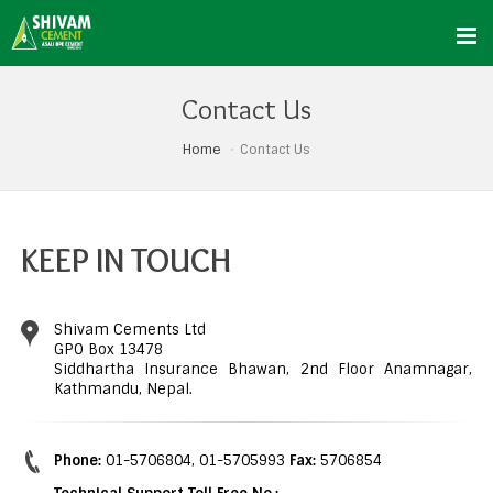
Contact Us
Home
Contact Us
KEEP IN TOUCH
Shivam Cements Ltd
GPO Box 13478
Siddhartha Insurance Bhawan, 2nd Floor Anamnagar,
Kathmandu, Nepal.
Phone:
01-5706804, 01-5705993
Fax:
5706854