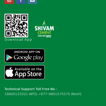
Download App
Technical Support Toll Free No. :
16600123321 (NTC), +977-9801575575 (Ncell)