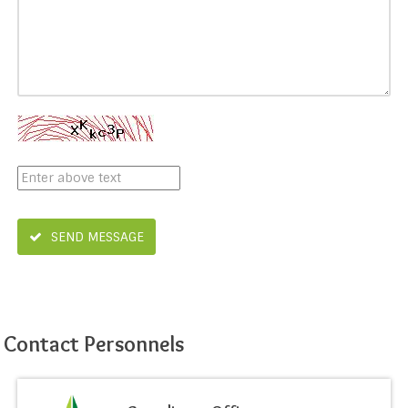
SEND MESSAGE
Contact Personnels