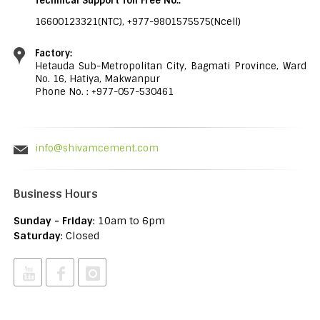
Technical Support Toll Free No.:
16600123321(NTC), +977-9801575575(Ncell)
Factory:
Hetauda Sub-Metropolitan City, Bagmati Province, Ward
No. 16, Hatiya, Makwanpur
Phone No. : +977-057-530461
info@shivamcement.com
Business Hours
Sunday - Friday
: 10am to 6pm
Saturday
: Closed