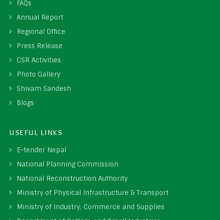
FAQs
Annual Report
Regional Office
Press Release
CSR Activities
Photo Gallery
Shivam Sandesh
Blogs
USEFUL LINKS
E-tender Nepal
National Planning Commission
National Reconstruction Authority
Ministry of Physical Infrastructure & Transport
Ministry of Industry, Commerce and Supplies