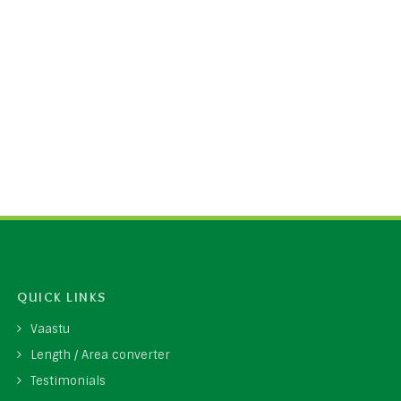
QUICK LINKS
Vaastu
Length / Area converter
Testimonials