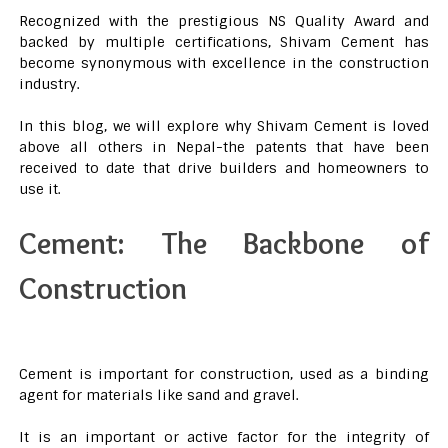
Recognized with the prestigious NS Quality Award and
backed by multiple certifications, Shivam Cement has
become synonymous with excellence in the construction
industry.
In this blog, we will explore why Shivam Cement is loved
above all others in Nepal-the patents that have been
received to date that drive builders and homeowners to
use it.
Cement: The Backbone of
Construction
Cement is important for construction, used as a binding
agent for materials like sand and gravel.
It is an important or active factor for the integrity of