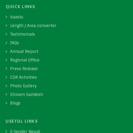
QUICK LINKS
Vaastu
Length / Area converter
Testimonials
FAQs
Annual Report
Regional Office
Press Release
CSR Activities
Photo Gallery
Shivam Sandesh
Blogs
USEFUL LINKS
E-tender Nepal