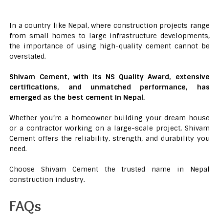
In a country like Nepal, where construction projects range
from small homes to large infrastructure developments,
the importance of using high-quality cement cannot be
overstated.
Shivam Cement, with its NS Quality Award, extensive
certifications, and unmatched performance, has
emerged as the best cement in Nepal.
Whether you’re a homeowner building your dream house
or a contractor working on a large-scale project, Shivam
Cement offers the reliability, strength, and durability you
need.
Choose Shivam Cement the trusted name in Nepal
construction industry.
FAQs