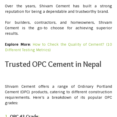
Over the years, Shivam Cement has built a strong
reputation for being a dependable and trustworthy brand.
For builders, contractors, and homeowners, Shivam
Cement is the go-to choose for achieving superior
results.
Explore More
:
How to Check the Quality of Cement? (10
Different Testing Metrics)
Trusted OPC Cement in Nepal
Shivam Cement offers a range of Ordinary Portland
Cement (OPC) products, catering to different construction
requirements. Here’s a breakdown of its popular OPC
grades:
1.
OPC 43 Grade
: