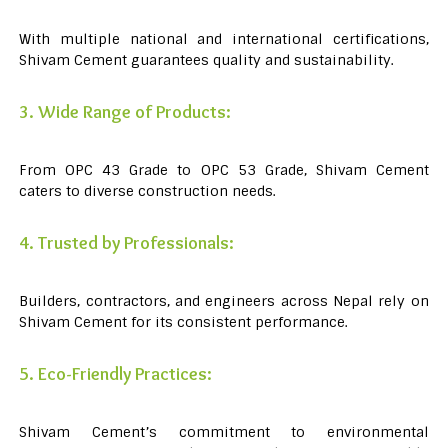
With multiple national and international certifications,
Shivam Cement guarantees quality and sustainability.
3. Wide Range of Products:
From OPC 43 Grade to OPC 53 Grade, Shivam Cement
caters to diverse construction needs.
4. Trusted by Professionals:
Builders, contractors, and engineers across Nepal rely on
Shivam Cement for its consistent performance.
5. Eco-Friendly Practices:
Shivam Cement’s commitment to environmental