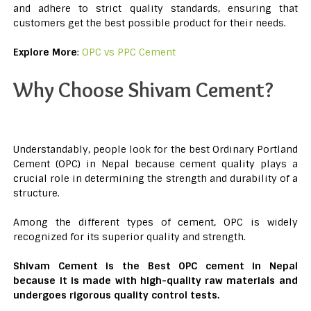
and adhere to strict quality standards, ensuring that
customers get the best possible product for their needs.
Explore More
:
OPC vs PPC Cement
Why Choose Shivam Cement?
Understandably, people look for the best Ordinary Portland
Cement (OPC) in Nepal because cement quality plays a
crucial role in determining the strength and durability of a
structure.
Among the different types of cement, OPC is widely
recognized for its superior quality and strength.
Shivam Cement is the Best OPC cement in Nepal
because it is made with high-quality raw materials and
undergoes rigorous quality control tests.