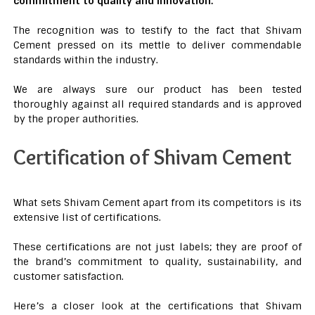
commitment to quality and innovation.
The recognition was to testify to the fact that Shivam
Cement pressed on its mettle to deliver commendable
standards within the industry.
We are always sure our product has been tested
thoroughly against all required standards and is approved
by the proper authorities.
Certification of Shivam Cement
What sets Shivam Cement apart from its competitors is its
extensive list of certifications.
These certifications are not just labels; they are proof of
the brand’s commitment to quality, sustainability, and
customer satisfaction.
Here’s a closer look at the certifications that Shivam