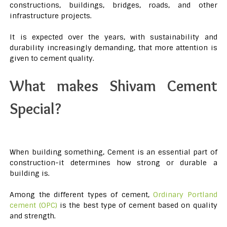
constructions, buildings, bridges, roads, and other
infrastructure projects.
It is expected over the years, with sustainability and
durability increasingly demanding, that more attention is
given to cement quality.
What makes Shivam Cement
Special?
When building something, Cement is an essential part of
construction-it determines how strong or durable a
building is.
Among the different types of cement,
Ordinary Portland
cement (OPC)
is the best type of cement based on quality
and strength.