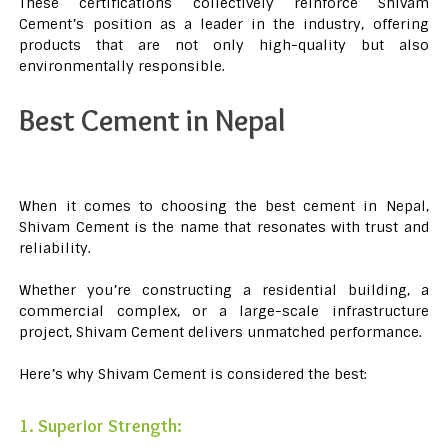
These certifications collectively reinforce Shivam
Cement’s position as a leader in the industry, offering
products that are not only high-quality but also
environmentally responsible.
Best Cement in Nepal
When it comes to choosing the best cement in Nepal,
Shivam Cement is the name that resonates with trust and
reliability.
Whether you’re constructing a residential building, a
commercial complex, or a large-scale infrastructure
project, Shivam Cement delivers unmatched performance.
Here’s why Shivam Cement is considered the best:
1. Superior Strength: