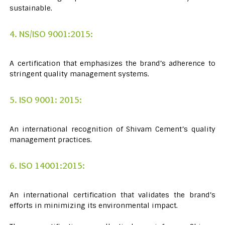
sustainable.
4. NS/ISO 9001:2015:
A certification that emphasizes the brand’s adherence to
stringent quality management systems.
5. ISO 9001: 2015:
An international recognition of Shivam Cement’s quality
management practices.
6. ISO 14001:2015:
An international certification that validates the brand’s
efforts in minimizing its environmental impact.