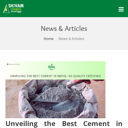
News & Articles
Home
News & Articles
Unveiling the Best Cement in