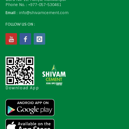
Phone No. : +977-057-530461
Email
: info@shivamcement.com
FOLLOW US ON :
Download App