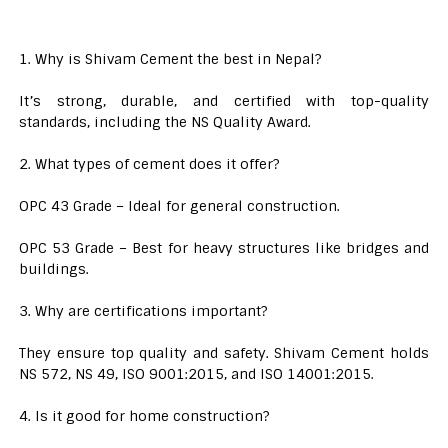
1. Why is Shivam Cement the best in Nepal?
It’s strong, durable, and certified with top-quality
standards, including the NS Quality Award.
2. What types of cement does it offer?
OPC 43 Grade – Ideal for general construction.
OPC 53 Grade – Best for heavy structures like bridges and
buildings.
3. Why are certifications important?
They ensure top quality and safety. Shivam Cement holds
NS 572, NS 49, ISO 9001:2015, and ISO 14001:2015.
4. Is it good for home construction?