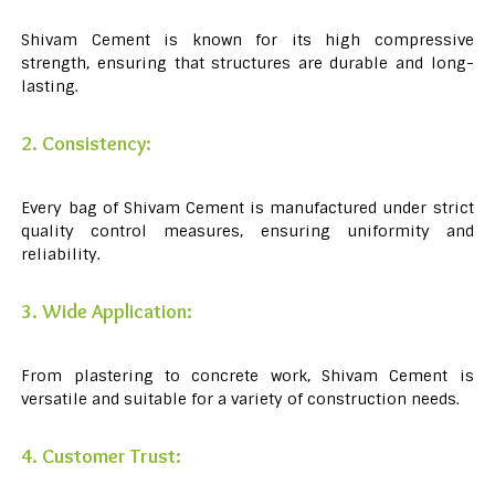
Shivam Cement is known for its high compressive
strength, ensuring that structures are durable and long-
lasting.
2. Consistency:
Every bag of Shivam Cement is manufactured under strict
quality control measures, ensuring uniformity and
reliability.
3. Wide Application:
From plastering to concrete work, Shivam Cement is
versatile and suitable for a variety of construction needs.
4. Customer Trust: