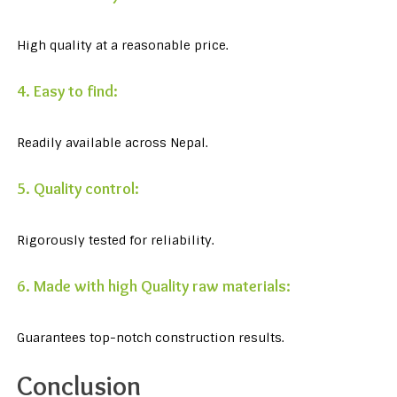
High quality at a reasonable price.
4. Easy to find:
Readily available across Nepal.
5. Quality control:
Rigorously tested for reliability.
6. Made with high Quality raw materials:
Guarantees top-notch construction results.
Conclusion