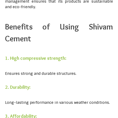
management ensures that its products are sustainable
and eco-friendly.
Benefits of Using Shivam
Cement
1. High compressive strength:
Ensures strong and durable structures.
2. Durability:
Long-lasting performance in various weather conditions.
3. Affordability: