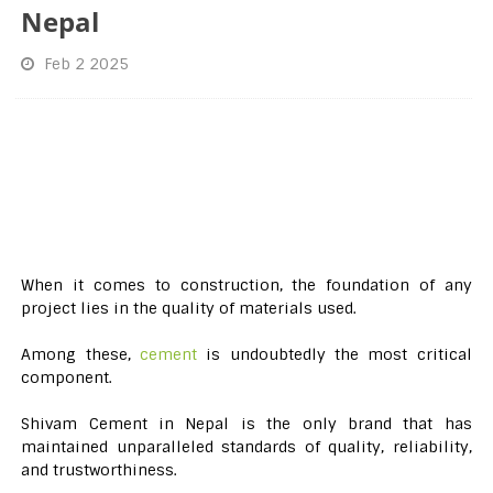
Nepal
Feb 2 2025
When it comes to construction, the foundation of any
project lies in the quality of materials used.
Among these,
cement
is undoubtedly the most critical
component.
Shivam Cement in Nepal is the only brand that has
maintained unparalleled standards of quality, reliability,
and trustworthiness.