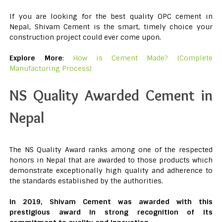
If you are looking for the best quality OPC cement in
Nepal, Shivam Cement is the smart, timely choice your
construction project could ever come upon.
Explore More
:
How is Cement Made? (Complete
Manufacturing Process)
NS Quality Awarded Cement in
Nepal
The NS Quality Award ranks among one of the respected
honors in Nepal that are awarded to those products which
demonstrate exceptionally high quality and adherence to
the standards established by the authorities.
In 2019, Shivam Cement was awarded with this
prestigious award in strong recognition of its