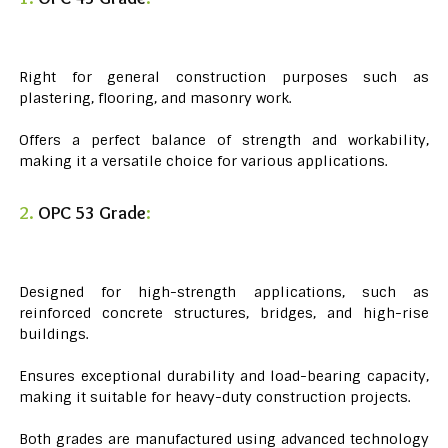
Right for general construction purposes such as
plastering, flooring, and masonry work.
Offers a perfect balance of strength and workability,
making it a versatile choice for various applications.
2.
OPC 53 Grade
:
Designed for high-strength applications, such as
reinforced concrete structures, bridges, and high-rise
buildings.
Ensures exceptional durability and load-bearing capacity,
making it suitable for heavy-duty construction projects.
Both grades are manufactured using advanced technology