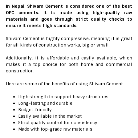
In Nepal, Shivam Cement is considered one of the best
OPC cements. It is made using high-quality raw
materials and goes through strict quality checks to
ensure it meets high standards.
Shivam Cement is highly compressive, meaning it is great
for all kinds of construction works, big or small.
Additionally, it is affordable and easily available, which
makes it a top choice for both home and commercial
construction.
Here are some of the benefits of using Shivam Cement:
High strength to support heavy structures
Long-lasting and durable
Budget-friendly
Easily available in the market
Strict quality control for consistency
Made with top-grade raw materials