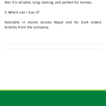
Yes! It’s reliable, long-lasting, and perfect for homes.
5. Where can I buy it?
Available in stores across Nepal and for bulk orders
directly from the company.