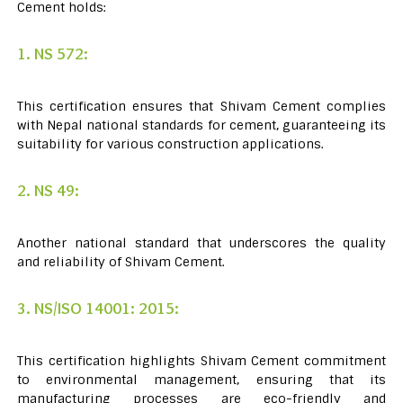
Cement holds:
1. NS 572:
This certification ensures that Shivam Cement complies
with Nepal national standards for cement, guaranteeing its
suitability for various construction applications.
2. NS 49:
Another national standard that underscores the quality
and reliability of Shivam Cement.
3. NS/ISO 14001: 2015:
This certification highlights Shivam Cement commitment
to environmental management, ensuring that its
manufacturing processes are eco-friendly and