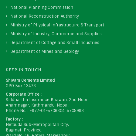
National Planning Commission
National Reconstruction Authority
Ministry of Physical Infrastructure & Transport
Ministry of Industry, Commerce and Supplies
Department of Cottage and Small Industries
Department of Mines and Geology
KEEP IN TOUCH
Shivam Cements Limited
GPO Box 13478
Corporate Office :
Siddhartha Insurance Bhawan, 2nd Floor,
Anamnagar, Kathmandu, Nepal.
Phone No. : +977-01-5706804; 5705993
Factory :
Hetauda Sub-Metropolitan City,
Bagmati Province,
Ward No. 16, Hatiya, Makwanpur