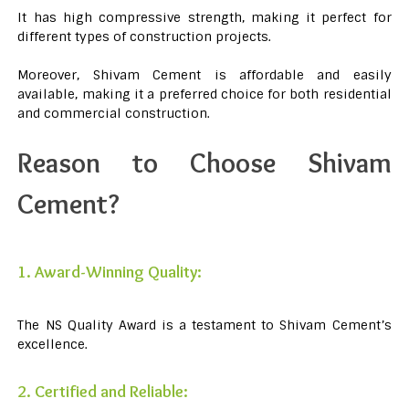
It has high compressive strength, making it perfect for
different types of construction projects.
Moreover, Shivam Cement is affordable and easily
available, making it a preferred choice for both residential
and commercial construction.
Reason to Choose Shivam
Cement?
1. Award-Winning Quality:
The NS Quality Award is a testament to Shivam Cement’s
excellence.
2. Certified and Reliable: